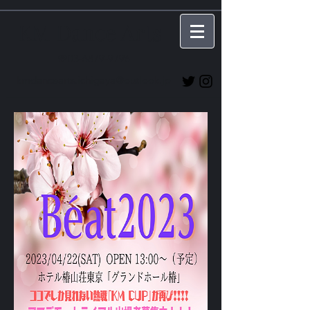
KM Dance Arts
☎03-6879-9796
kmdancearts.ichigaya@outlook.jp