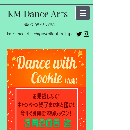
KM Dance Arts
☎03-6879-9796
kmdancearts.ichigaya@outlook.jp